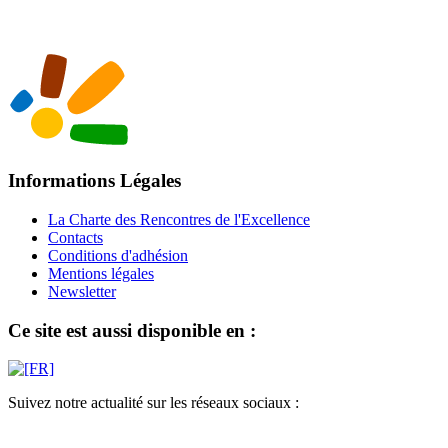
Informations Légales
La Charte des Rencontres de l'Excellence
Contacts
Conditions d'adhésion
Mentions légales
Newsletter
Ce site est aussi disponible en :
Suivez notre actualité sur les réseaux sociaux :