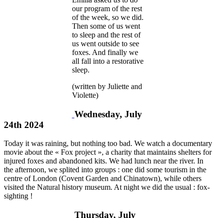
our program of the rest
of the week, so we did.
Then some of us went
to sleep and the rest of
us went outside to see
foxes. And finally we
all fall into a restorative
sleep.
(written by Juliette and
Violette)
Wednesday, July
24th 2024
Today it was raining, but nothing too bad. We watch a documentary
movie about the « Fox project », a charity that maintains shelters for
injured foxes and abandoned kits. We had lunch near the river. In
the afternoon, we splited into groups : one did some tourism in the
centre of London (Covent Garden and Chinatown), while others
visited the Natural history museum. At night we did the usual : fox-
sighting !
Thursday, July