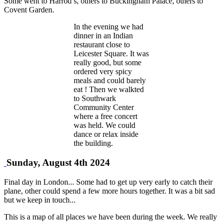
Some went to Harrod’s, others to Buckingham Palace, others to
Covent Garden.
In the evening we had
dinner in an Indian
restaurant close to
Leicester Square. It was
really good, but some
ordered very spicy
meals and could barely
eat ! Then we walkted
to Southwark
Community Center
where a free concert
was held. We could
dance or relax inside
the building.
Sunday, August 4th 2024
Final day in London... Some had to get up very early to catch their
plane, other could spend a few more hours together. It was a bit sad
but we keep in touch...
This is a map of all places we have been during the week. We really