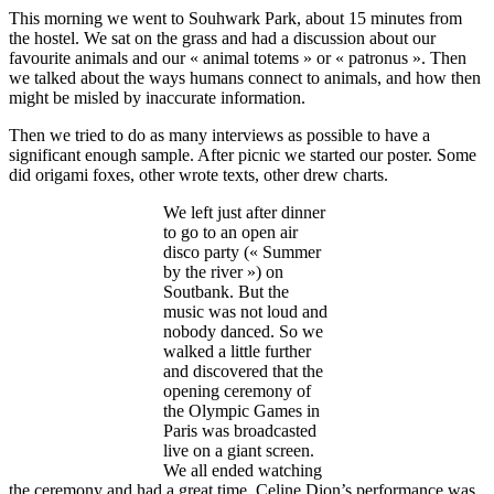
This morning we went to Souhwark Park, about 15 minutes from
the hostel. We sat on the grass and had a discussion about our
favourite animals and our « animal totems » or « patronus ». Then
we talked about the ways humans connect to animals, and how then
might be misled by inaccurate information.
Then we tried to do as many interviews as possible to have a
significant enough sample. After picnic we started our poster. Some
did origami foxes, other wrote texts, other drew charts.
We left just after dinner
to go to an open air
disco party (« Summer
by the river ») on
Soutbank. But the
music was not loud and
nobody danced. So we
walked a little further
and discovered that the
opening ceremony of
the Olympic Games in
Paris was broadcasted
live on a giant screen.
We all ended watching
the ceremony and had a great time. Celine Dion’s performance was