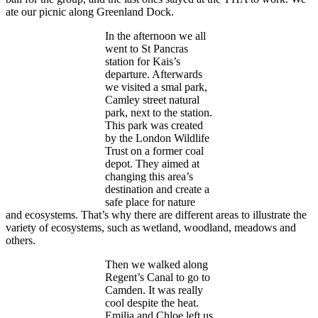
ate our picnic along Greenland Dock.
In the afternoon we all
went to St Pancras
station for Kais’s
departure. Afterwards
we visited a smal park,
Camley street natural
park, next to the station.
This park was created
by the London Wildlife
Trust on a former coal
depot. They aimed at
changing this area’s
destination and create a
safe place for nature
and ecosystems. That’s why there are different areas to illustrate the
variety of ecosystems, such as wetland, woodland, meadows and
others.
Then we walked along
Regent’s Canal to go to
Camden. It was really
cool despite the heat.
Emilia and Chloe left us