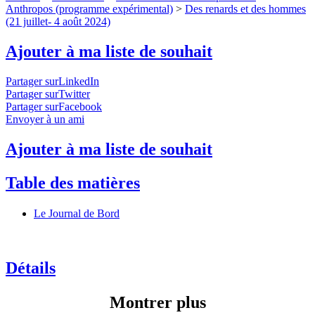
Anthropos (programme expérimental)
>
Des renards et des hommes
(21 juillet- 4 août 2024)
Ajouter à ma liste de souhait
Partager surLinkedIn
Partager surTwitter
Partager surFacebook
Envoyer à un ami
Ajouter à ma liste de souhait
Table des matières
Le Journal de Bord
Détails
Montrer plus