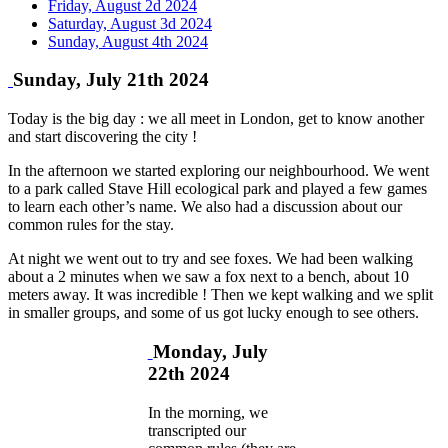
Friday, August 2d 2024
Saturday, August 3d 2024
Sunday, August 4th 2024
Sunday, July 21th 2024
Today is the big day : we all meet in London, get to know another
and start discovering the city !
In the afternoon we started exploring our neighbourhood. We went
to a park called Stave Hill ecological park and played a few games
to learn each other’s name. We also had a discussion about our
common rules for the stay.
At night we went out to try and see foxes. We had been walking
about a 2 minutes when we saw a fox next to a bench, about 10
meters away. It was incredible ! Then we kept walking and we split
in smaller groups, and some of us got lucky enough to see others.
Monday, July
22th 2024
In the morning, we
transcripted our