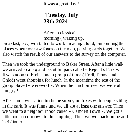
It was a great day !
Tuesday, July
23th 2024
After an classical
morning ( waking up,
breakfast, etc.) we started to work : reading aloud, pinpointing the
places where we saw foxes on the map, playing cards together. We
also watch the result of our answers to the survey on the computer.
Then we took the underground to Baker Street. After a little walk
we arrived to a big and beautiful park called « Regent’s Park ».
It was noon so Emilia and a group of three ( Erell, Emma and
Chloé) went shopping for lunch. In the meantime the rest of the
group played « werewolf ». When the lunch arrived we were all
hungry !
After lunch we started to do the survey on foxes with people sitting
in the park. It was funny and we all got at least one answer. Then
we went to a neighbourhood called « Camden Town ». We got a
little hour on our own to do shopping. Then we wet back home and
had dinner.
Emilia asked us to do