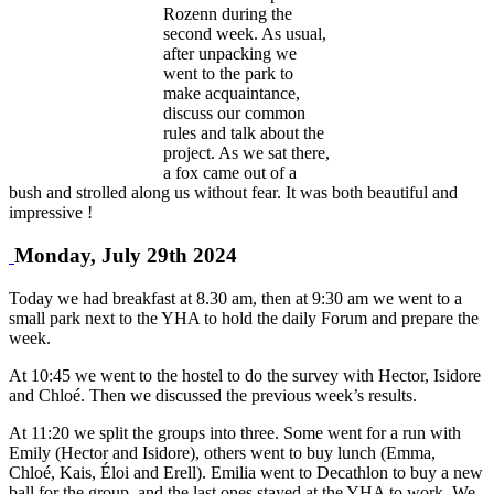
Rozenn during the
second week. As usual,
after unpacking we
went to the park to
make acquaintance,
discuss our common
rules and talk about the
project. As we sat there,
a fox came out of a
bush and strolled along us without fear. It was both beautiful and
impressive !
Monday, July 29th 2024
Today we had breakfast at 8.30 am, then at 9:30 am we went to a
small park next to the YHA to hold the daily Forum and prepare the
week.
At 10:45 we went to the hostel to do the survey with Hector, Isidore
and Chloé. Then we discussed the previous week’s results.
At 11:20 we split the groups into three. Some went for a run with
Emily (Hector and Isidore), others went to buy lunch (Emma,
Chloé, Kais, Éloi and Erell). Emilia went to Decathlon to buy a new
ball for the group, and the last ones stayed at the YHA to work. We