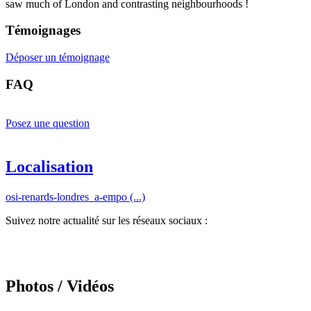
saw much of London and contrasting neighbourhoods !
Témoignages
Déposer un témoignage
FAQ
Posez une question
Localisation
osi-renards-londres_a-empo (...)
Suivez notre actualité sur les réseaux sociaux :
Photos / Vidéos