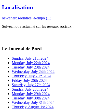
Localisation
osi-renards-londres_a-empo (...)
Suivez notre actualité sur les réseaux sociaux :
Le Journal de Bord
Sunday, July 21th 2024
Monday, July 22th 2024
Tuesday, July 23th 2024
Wednesday, July 24th 2024
Thursday, July 25th 2024
Friday, July 26th 2024
Saturday, July 27th 2024
Sunday, July 28th 2024
Monday, July 29th 2024
Tuesday, July 30th 2024
Wednesday, July 31th 2024
Thursday, August 1st 2024