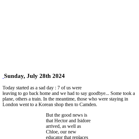
Sunday, July 28th 2024
Today started as a sad day : 7 of us were
leaving to go back home and we had to say goodbye... Some took a
plane, others a train. In the meantime, those who were staying in
London went to a Korean shop then to Camden.
But the good news is
that Hector and Isidore
arrived, as well as
Chloe, our new
educator that replaces