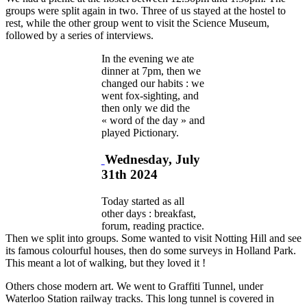
groups were split again in two. Three of us stayed at the hostel to
rest, while the other group went to visit the Science Museum,
followed by a series of interviews.
In the evening we ate
dinner at 7pm, then we
changed our habits : we
went fox-sighting, and
then only we did the
« word of the day » and
played Pictionary.
Wednesday, July
31th 2024
Today started as all
other days : breakfast,
forum, reading practice.
Then we split into groups. Some wanted to visit Notting Hill and see
its famous colourful houses, then do some surveys in Holland Park.
This meant a lot of walking, but they loved it !
Others chose modern art. We went to Graffiti Tunnel, under
Waterloo Station railway tracks. This long tunnel is covered in