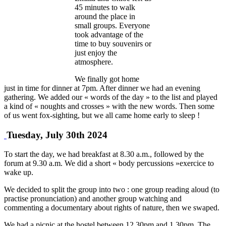
45 minutes to walk
around the place in
small groups. Everyone
took advantage of the
time to buy souvenirs or
just enjoy the
atmosphere.
We finally got home
just in time for dinner at 7pm. After dinner we had an evening
gathering. We added our « words of the day » to the list and played
a kind of « noughts and crosses » with the new words. Then some
of us went fox-sighting, but we all came home early to sleep !
Tuesday, July 30th 2024
To start the day, we had breakfast at 8.30 a.m., followed by the
forum at 9.30 a.m. We did a short « body percussions »exercice to
wake up.
We decided to split the group into two : one group reading aloud (to
practise pronunciation) and another group watching and
commenting a documentary about rights of nature, then we swaped.
We had a picnic at the hostel between 12.30pm and 1.30pm. The