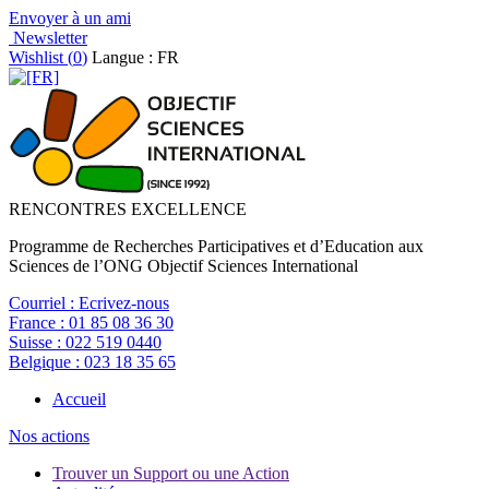
Envoyer à un ami
Newsletter
Wishlist (
0
)
Langue : FR
RENCONTRES EXCELLENCE
Programme de Recherches Participatives et d’Education aux
Sciences de l’ONG Objectif Sciences International
Courriel :
Ecrivez-nous
France :
01 85 08 36 30
Suisse :
022 519 0440
Belgique :
023 18 35 65
Accueil
Nos actions
Trouver un Support ou une Action