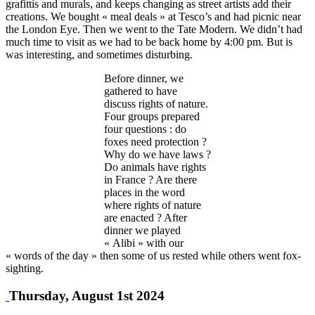
grafittis and murals, and keeps changing as street artists add their
creations. We bought « meal deals » at Tesco’s and had picnic near
the London Eye. Then we went to the Tate Modern. We didn’t had
much time to visit as we had to be back home by 4:00 pm. But is
was interesting, and sometimes disturbing.
Before dinner, we
gathered to have
discuss rights of nature.
Four groups prepared
four questions : do
foxes need protection ?
Why do we have laws ?
Do animals have rights
in France ? Are there
places in the word
where rights of nature
are enacted ? After
dinner we played
« Alibi » with our
« words of the day » then some of us rested while others went fox-
sighting.
Thursday, August 1st 2024