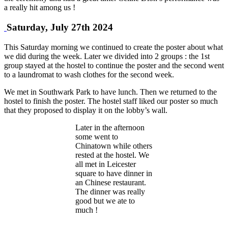
a really hit among us !
Saturday, July 27th 2024
This Saturday morning we continued to create the poster about what
we did during the week. Later we divided into 2 groups : the 1st
group stayed at the hostel to continue the poster and the second went
to a laundromat to wash clothes for the second week.
We met in Southwark Park to have lunch. Then we returned to the
hostel to finish the poster. The hostel staff liked our poster so much
that they proposed to display it on the lobby’s wall.
Later in the afternoon
some went to
Chinatown while others
rested at the hostel. We
all met in Leicester
square to have dinner in
an Chinese restaurant.
The dinner was really
good but we ate to
much !