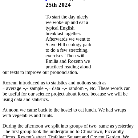
25th 2024
To start the day nicely
we woke up and eat a
typical English
breakfast together.
Afterwards we went to
Stave Hill ecology park
to do a few stretching
exercises. Then with
Emilia and Rozenn we
practiced reading aloud
our texts to improve our prononciation.
Rozenn introduced us to statistics and notions such as
« average »,« sample »,« data »,« random », etc. These words can
be useful for our science project about foxes, because we will be
using data and statistics.
At noon we came back to the hostel to eat lunch. We had wraps
with vegetables and fruits.
During the afternoon we split into groups of two, same as yesterday.
The first group took the underground to Chinatown, Piccadilly
Circus, Regent’s street, Trafalgar Square and Covent Garden. We