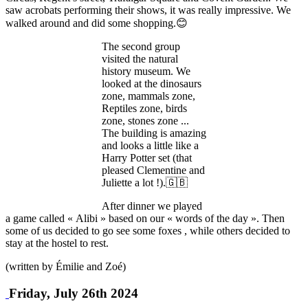
saw acrobats performing their shows, it was really impressive. We
walked around and did some shopping.😊
The second group
visited the natural
history museum. We
looked at the dinosaurs
zone, mammals zone,
Reptiles zone, birds
zone, stones zone ...
The building is amazing
and looks a little like a
Harry Potter set (that
pleased Clementine and
Juliette a lot !).🇬🇧
After dinner we played
a game called « Alibi » based on our « words of the day ». Then
some of us decided to go see some foxes , while others decided to
stay at the hostel to rest.
(written by Émilie and Zoé)
Friday, July 26th 2024