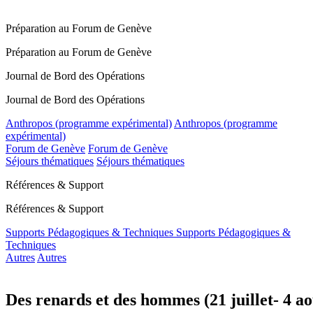
Préparation au Forum de Genève
Préparation au Forum de Genève
Journal de Bord des Opérations
Journal de Bord des Opérations
Anthropos (programme expérimental)
Anthropos (programme
expérimental)
Forum de Genève
Forum de Genève
Séjours thématiques
Séjours thématiques
Références & Support
Références & Support
Supports Pédagogiques & Techniques
Supports Pédagogiques &
Techniques
Autres
Autres
Des renards et des hommes (21 juillet- 4 a