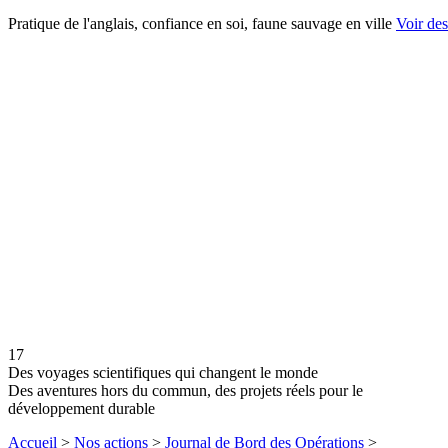
Pratique de l'anglais, confiance en soi, faune sauvage en ville
Voir desc
17
Des voyages scientifiques qui changent le monde
Des aventures hors du commun, des projets réels pour le
développement durable
Accueil
>
Nos actions
>
Journal de Bord des Opérations
>