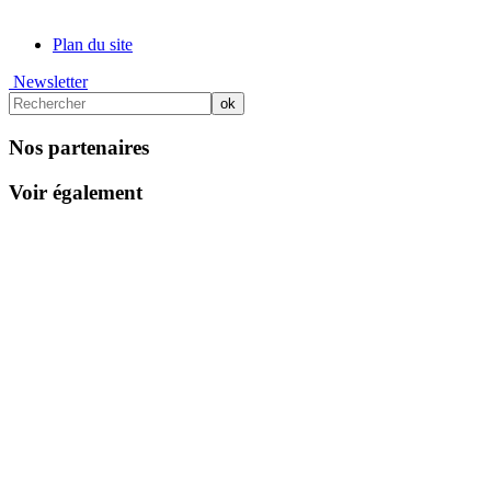
Plan du site
Newsletter
Nos partenaires
Voir également