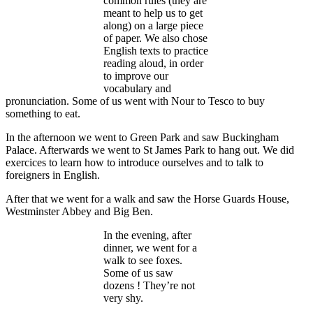
common rules (they are
meant to help us to get
along) on a large piece
of paper. We also chose
English texts to practice
reading aloud, in order
to improve our
vocabulary and
pronunciation. Some of us went with Nour to Tesco to buy
something to eat.
In the afternoon we went to Green Park and saw Buckingham
Palace. Afterwards we went to St James Park to hang out. We did
exercices to learn how to introduce ourselves and to talk to
foreigners in English.
After that we went for a walk and saw the Horse Guards House,
Westminster Abbey and Big Ben.
In the evening, after
dinner, we went for a
walk to see foxes.
Some of us saw
dozens ! They’re not
very shy.