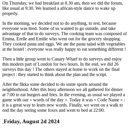
On Thursday, we had breakfast at 8.30 am, then we did the forum,
like usual at 9:30. We learned a african-style dance to wake up
properly.
In the morning, we decided not to do anything, to rest, because
everyone was tired. Some of us wanted to go outside, and take
advantage of that to do surveys. The cooking team was composed of
Emma, Erelle and Emilie who went out for the grocery shopping.
They cooked pasta and eggs. We ate the pasta salad with vegetables
at the hostel : everyone was really happy to eat something different !
Then a little group went to Canary Wharf to do surveys and enjoy
this modern part of London for two hours. In the end, we did 26
surveys this day ! The others stayed at home to work on the final
project : they started to think about the plan and the script.
After the fikka some decided to do some sports around the
neighborhood. After this busy afternoon we all gathered for dinner
at 7:00 to eat burgers and fries. In the evening, as usual we played a
game with our « words of the day ». Today it was « Code Name » :
it is a great way to learn new words. Finally, we went on a walk to
end the day seeing some foxes and went to bed at 22:00.
Friday, August 2d 2024