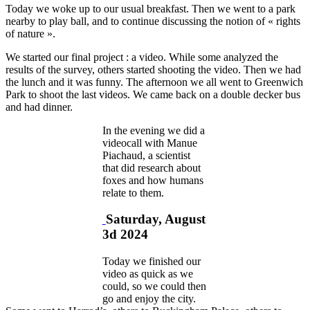
Today we woke up to our usual breakfast. Then we went to a park
nearby to play ball, and to continue discussing the notion of « rights
of nature ».
We started our final project : a video. While some analyzed the
results of the survey, others started shooting the video. Then we had
the lunch and it was funny. The afternoon we all went to Greenwich
Park to shoot the last videos. We came back on a double decker bus
and had dinner.
In the evening we did a
videocall with Manue
Piachaud, a scientist
that did research about
foxes and how humans
relate to them.
Saturday, August
3d 2024
Today we finished our
video as quick as we
could, so we could then
go and enjoy the city.