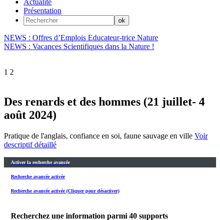
Actualité
Présentation
NEWS : Offres d’Emplois Educateur-trice Nature
NEWS : Vacances Scientifiques dans la Nature !
1
2
Des renards et des hommes (21 juillet- 4
août 2024)
Pratique de l'anglais, confiance en soi, faune sauvage en ville
Voir
descriptif détaillé
Activer la recherche avancée
Recherche avancée activée
Recherche avancée activée (Cliquer pour désactiver)
Recherchez une information parmi
40
supports